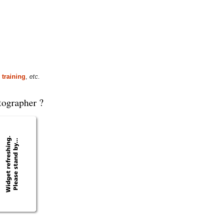
 training
,
etc.
tographer ?