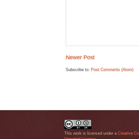
Newer Post
Subscribe to:
Post Comments (Atom)
This work is licensed under a
Creative Co
Unported License
.