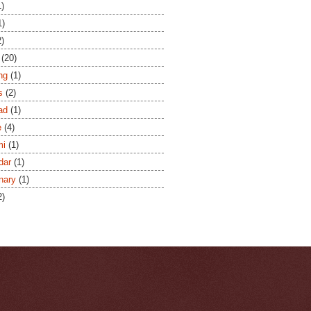
1)
1)
2)
(20)
ng
(1)
s
(2)
ad
(1)
e
(4)
mi
(1)
dar
(1)
onary
(1)
2)