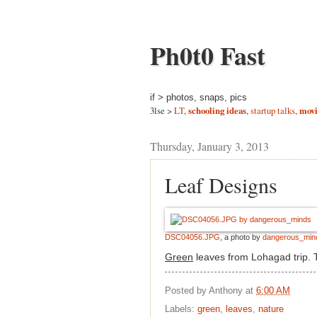
Ph0t0 Fast
if > photos, snaps, pics
3lse >
LT
,
schooling ideas
,
startup talks
,
movi
Thursday, January 3, 2013
Leaf Designs
DSC04056.JPG
, a photo by
dangerous_min
Green
leaves from Lohagad trip. T
Posted by
Anthony
at
6:00 AM
Labels:
green
,
leaves
,
nature