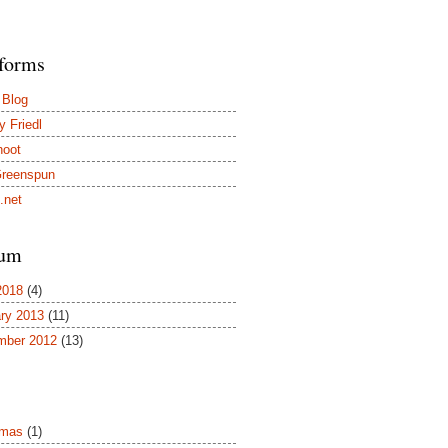
tforms
 Blog
y Friedl
hoot
Greenspun
.net
um
2018
(4)
ry 2013
(11)
mber 2012
(13)
tmas
(1)