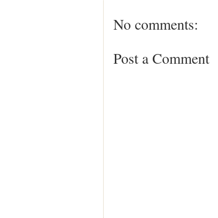
No comments:
Post a Comment