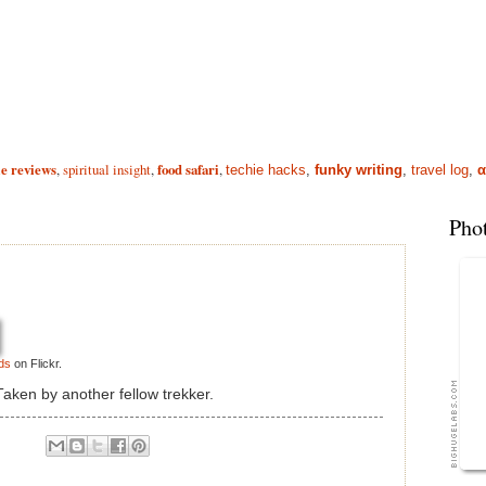
e reviews
,
spiritual insight
,
food safari
,
techie hacks
,
funky writing
,
travel log
,
α
Pho
ds
on Flickr.
aken by another fellow trekker.