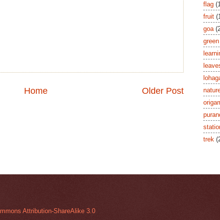
flag
(
fruit
(
goa
(
green
learni
leave
lohag
Home
Older Post
natur
origa
puran
stati
trek
(
mmons Attribution-ShareAlike 3.0