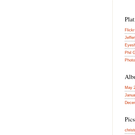
Pla
Flickr
Jeffer
Eyes
Phil 
Photo
Alb
May 
Janua
Dece
Pics
chris